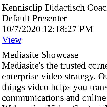
Kennisclip Didactisch Coa
Default Presenter
10/7/2020 12:18:27 PM
View
Mediasite Showcase
Mediasite's the trusted cor
enterprise video strategy. 
things video helps you tran
communications and online 