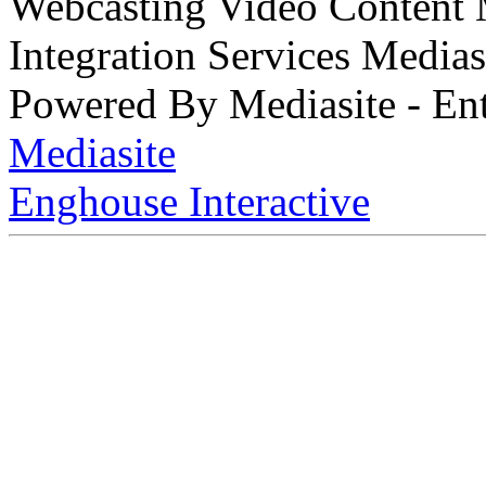
Webcasting Video Content
Integration Services Medi
Powered By Mediasite - Ent
Mediasite
Enghouse Interactive