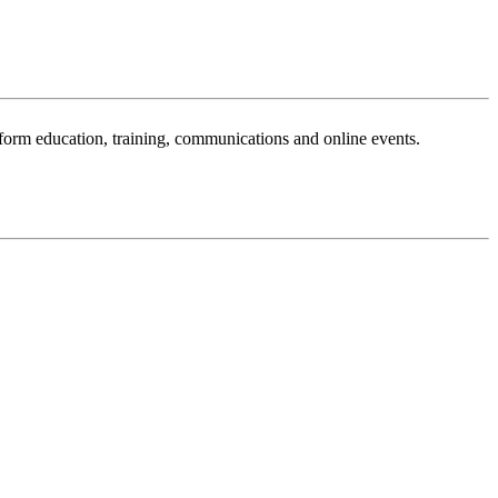
sform education, training, communications and online events.