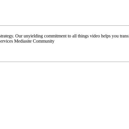
 strategy. Our unyielding commitment to all things video helps you tran
Services Mediasite Community