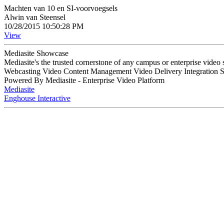
Machten van 10 en SI-voorvoegsels
Alwin van Steensel
10/28/2015 10:50:28 PM
View
Mediasite Showcase
Mediasite's the trusted cornerstone of any campus or enterprise video
Webcasting Video Content Management Video Delivery Integration 
Powered By Mediasite - Enterprise Video Platform
Mediasite
Enghouse Interactive