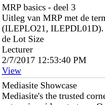
MRP basics - deel 3
Uitleg van MRP met de term
(ILEPLO21, ILEPDL01D). I
de Lot Size
Lecturer
2/7/2017 12:53:40 PM
View
Mediasite Showcase
Mediasite's the trusted cor