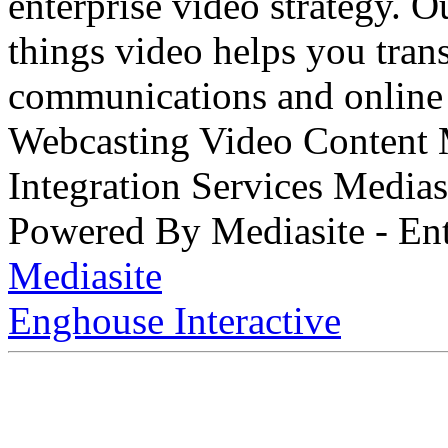
enterprise video strategy. 
things video helps you tran
communications and online 
Webcasting Video Content
Integration Services Medi
Powered By Mediasite - Ent
Mediasite
Enghouse Interactive