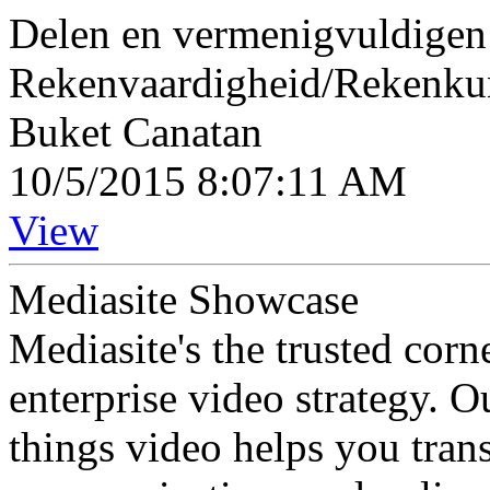
Delen en vermenigvuldigen 
Rekenvaardigheid/Rekenk
Buket Canatan
10/5/2015 8:07:11 AM
View
Mediasite Showcase
Mediasite's the trusted cor
enterprise video strategy. 
things video helps you tran