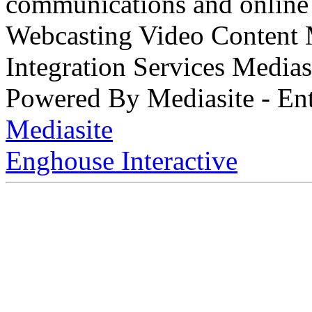
communications and online 
Webcasting Video Content
Integration Services Medi
Powered By Mediasite - Ent
Mediasite
Enghouse Interactive