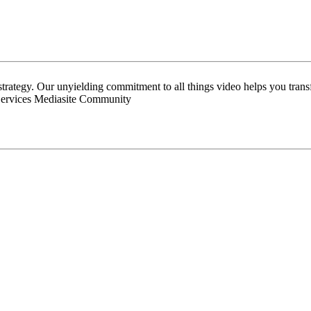
 strategy. Our unyielding commitment to all things video helps you tran
Services Mediasite Community