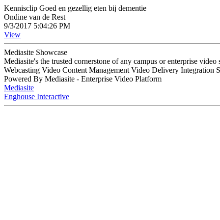
Kennisclip Goed en gezellig eten bij dementie
Ondine van de Rest
9/3/2017 5:04:26 PM
View
Mediasite Showcase
Mediasite's the trusted cornerstone of any campus or enterprise video
Webcasting Video Content Management Video Delivery Integration 
Powered By Mediasite - Enterprise Video Platform
Mediasite
Enghouse Interactive