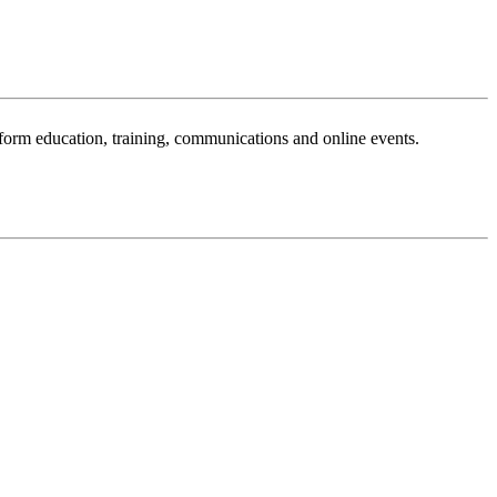
sform education, training, communications and online events.