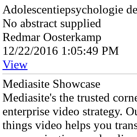
Adolescentiepsychologie de
No abstract supplied
Redmar Oosterkamp
12/22/2016 1:05:49 PM
View
Mediasite Showcase
Mediasite's the trusted cor
enterprise video strategy. 
things video helps you tran