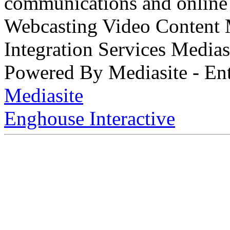
communications and online 
Webcasting Video Content
Integration Services Medi
Powered By Mediasite - Ent
Mediasite
Enghouse Interactive