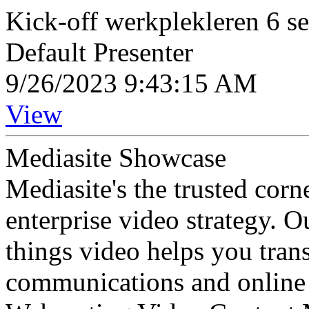
Kick-off werkplekleren 6 s
Default Presenter
9/26/2023 9:43:15 AM
View
Mediasite Showcase
Mediasite's the trusted cor
enterprise video strategy. 
things video helps you tran
communications and online 