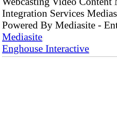
Webcasting Video Content
Integration Services Medi
Powered By Mediasite - Ent
Mediasite
Enghouse Interactive