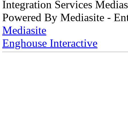
Integration Services Medi
Powered By Mediasite - Ent
Mediasite
Enghouse Interactive