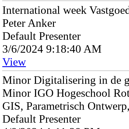
International week Vastgo
Peter Anker
Default Presenter
3/6/2024 9:18:40 AM
View
Minor Digitalisering in d
Minor IGO Hogeschool Rott
GIS, Parametrisch Ontwerp,
Default Presenter