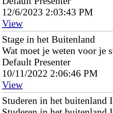
Default Presenter
12/6/2023 2:03:43 PM
View
Stage in het Buitenland
Wat moet je weten voor je s
Default Presenter
10/11/2022 2:06:46 PM
View
Studeren in het buitenland
Studeren in het buitenland