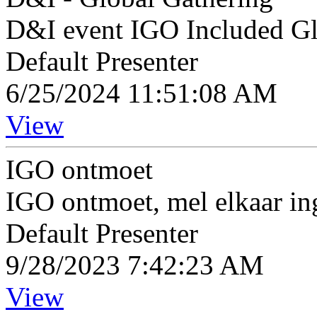
D&I event IGO Included Gl
Default Presenter
6/25/2024 11:51:08 AM
View
IGO ontmoet
IGO ontmoet, mel elkaar in
Default Presenter
9/28/2023 7:42:23 AM
View