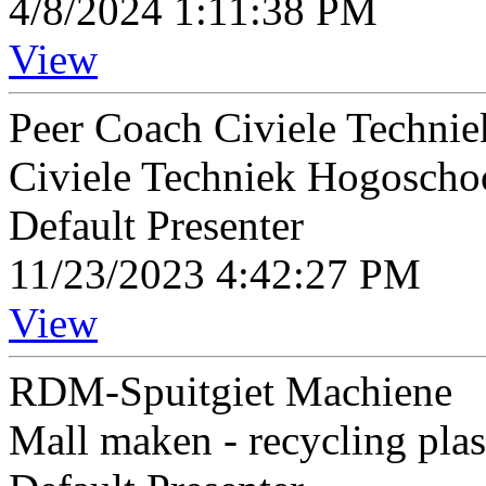
4/8/2024 1:11:38 PM
View
Peer Coach Civiele Technie
Civiele Techniek Hogoscho
Default Presenter
11/23/2023 4:42:27 PM
View
RDM-Spuitgiet Machiene
Mall maken - recycling pla