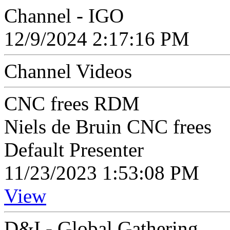
Channel - IGO
12/9/2024 2:17:16 PM
Channel Videos
CNC frees RDM
Niels de Bruin CNC frees
Default Presenter
11/23/2023 1:53:08 PM
View
D&I - Global Gathering