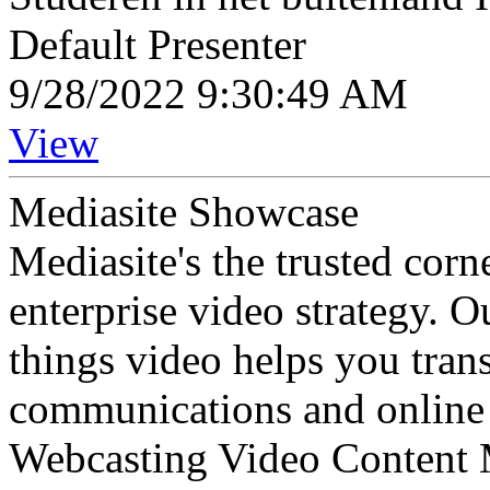
Default Presenter
9/28/2022 9:30:49 AM
View
Mediasite Showcase
Mediasite's the trusted cor
enterprise video strategy. 
things video helps you tran
communications and online 
Webcasting Video Content